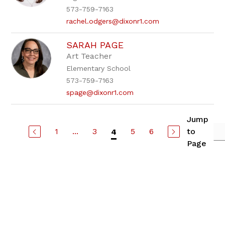
573-759-7163
rachel.odgers@dixonr1.com
SARAH PAGE
Art Teacher
Elementary School
573-759-7163
spage@dixonr1.com
Jump
1
...
3
5
6
to
4
Page