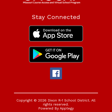
Stay Connected
Copyright © 2026 Dixon R-1 School District. All
rights reserved.
Powered By
Apptegy