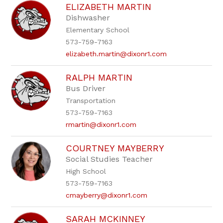
ELIZABETH MARTIN
Dishwasher
Elementary School
573-759-7163
elizabeth.martin@dixonr1.com
RALPH MARTIN
Bus Driver
Transportation
573-759-7163
rmartin@dixonr1.com
COURTNEY MAYBERRY
Social Studies Teacher
High School
573-759-7163
cmayberry@dixonr1.com
SARAH MCKINNEY