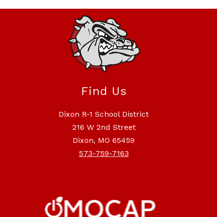
Find Us
Dixon R-1 School District
216 W 2nd Street
Dixon, MO 65459
573-759-7163