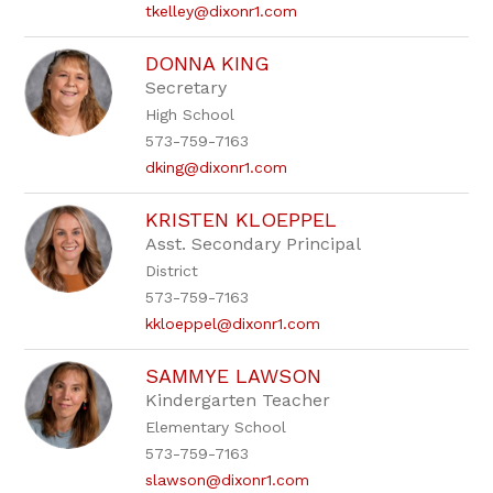
tkelley@dixonr1.com
DONNA KING
Secretary
High School
573-759-7163
dking@dixonr1.com
KRISTEN KLOEPPEL
Asst. Secondary Principal
District
573-759-7163
kkloeppel@dixonr1.com
SAMMYE LAWSON
Kindergarten Teacher
Elementary School
573-759-7163
slawson@dixonr1.com