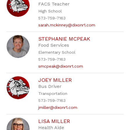
FACS Teacher
High School
573-759-7163
sarah.mckinney@dixonr1.com
STEPHANIE MCPEAK
Food Services
Elementary School
573-759-7163
smcpeak@dixonr1.com
JOEY MILLER
Bus Driver
Transportation
573-759-7163
jmiller@dixonr1.com
LISA MILLER
Health Aide