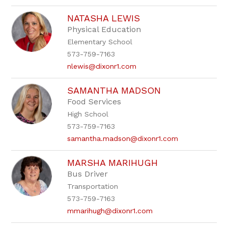
NATASHA LEWIS
Physical Education
Elementary School
573-759-7163
nlewis@dixonr1.com
SAMANTHA MADSON
Food Services
High School
573-759-7163
samantha.madson@dixonr1.com
MARSHA MARIHUGH
Bus Driver
Transportation
573-759-7163
mmarihugh@dixonr1.com