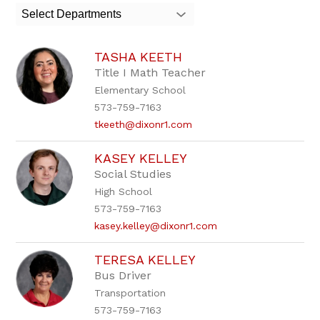
search
Select Departments
field
above
to
TASHA KEETH
filter
by
Title I Math Teacher
staff
Elementary School
name.
573-759-7163
tkeeth@dixonr1.com
KASEY KELLEY
Social Studies
High School
573-759-7163
kasey.kelley@dixonr1.com
TERESA KELLEY
Bus Driver
Transportation
573-759-7163