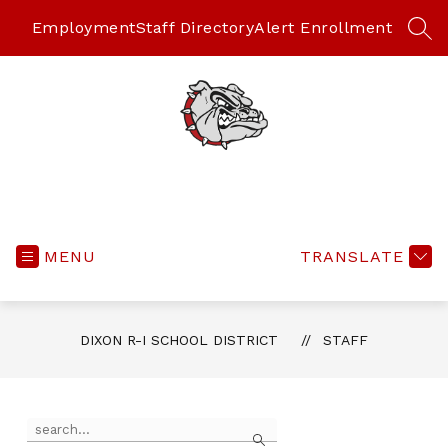
Skip
to
Employment
Staff Directory
Alert Enrollment
SEA
content
MENU
TRANSLATE
DIXON R-I SCHOOL DISTRICT
STAFF
Use
Search
the