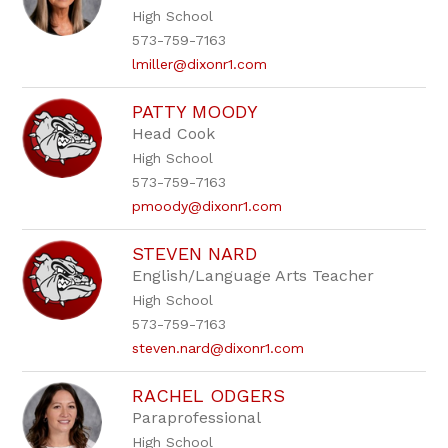
High School
573-759-7163
lmiller@dixonr1.com
PATTY MOODY
Head Cook
High School
573-759-7163
pmoody@dixonr1.com
STEVEN NARD
English/Language Arts Teacher
High School
573-759-7163
steven.nard@dixonr1.com
RACHEL ODGERS
Paraprofessional
High School