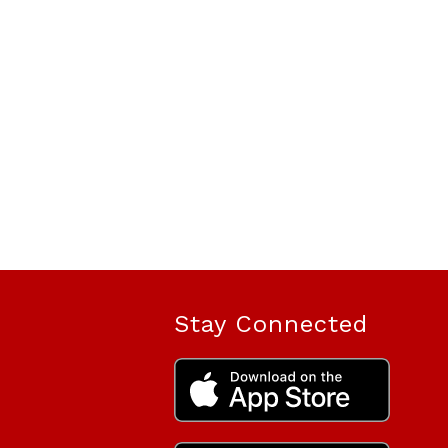
Stay Connected