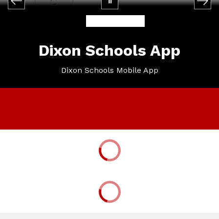
Dixon Schools App
Dixon Schools Mobile App