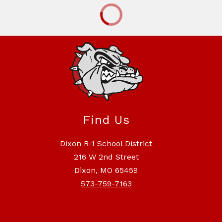
Find Us
Dixon R-1 School District
216 W 2nd Street
Dixon, MO 65459
573-759-7163