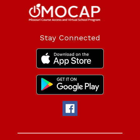
Stay Connected