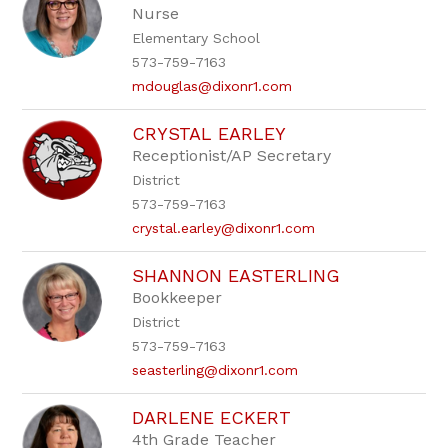
Nurse
Elementary School
573-759-7163
mdouglas@dixonr1.com
CRYSTAL EARLEY
Receptionist/AP Secretary
District
573-759-7163
crystal.earley@dixonr1.com
SHANNON EASTERLING
Bookkeeper
District
573-759-7163
seasterling@dixonr1.com
DARLENE ECKERT
4th Grade Teacher