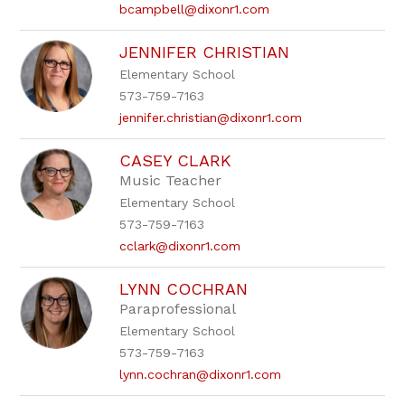
bcampbell@dixonr1.com
JENNIFER CHRISTIAN
Elementary School
573-759-7163
jennifer.christian@dixonr1.com
CASEY CLARK
Music Teacher
Elementary School
573-759-7163
cclark@dixonr1.com
LYNN COCHRAN
Paraprofessional
Elementary School
573-759-7163
lynn.cochran@dixonr1.com