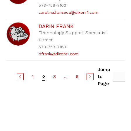
573-759-7163
carolina.fonseca@dixonr1.com
DARIN FRANK
Technology Support Specialist
District
573-759-7163
dfrank@dixonr1.com
Jump
1
3
...
6
to
2
Page