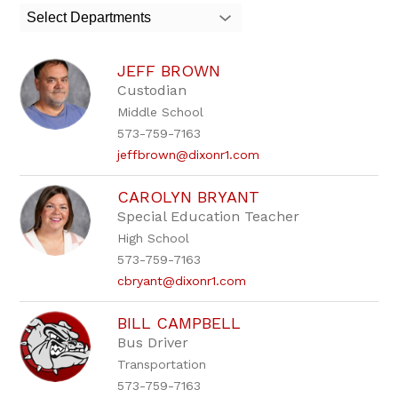
search
Select Departments
field
above
to
JEFF BROWN
filter
by
Custodian
staff
Middle School
name.
573-759-7163
jeffbrown@dixonr1.com
CAROLYN BRYANT
Special Education Teacher
High School
573-759-7163
cbryant@dixonr1.com
BILL CAMPBELL
Bus Driver
Transportation
573-759-7163