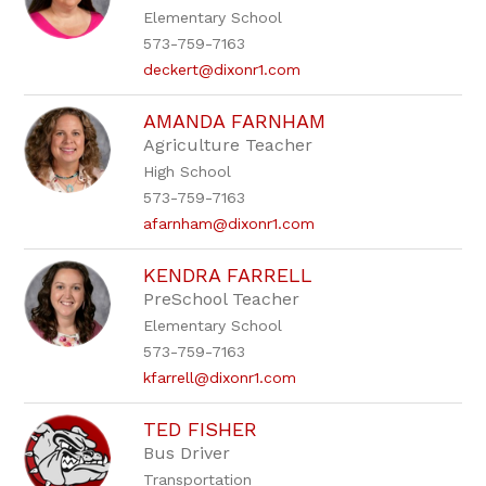
Elementary School
573-759-7163
deckert@dixonr1.com
AMANDA FARNHAM
Agriculture Teacher
High School
573-759-7163
afarnham@dixonr1.com
KENDRA FARRELL
PreSchool Teacher
Elementary School
573-759-7163
kfarrell@dixonr1.com
TED FISHER
Bus Driver
Transportation