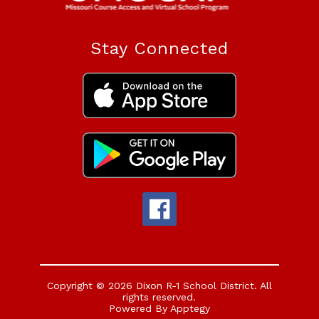
Stay Connected
Copyright © 2026 Dixon R-1 School District. All
rights reserved.
Powered By
Apptegy