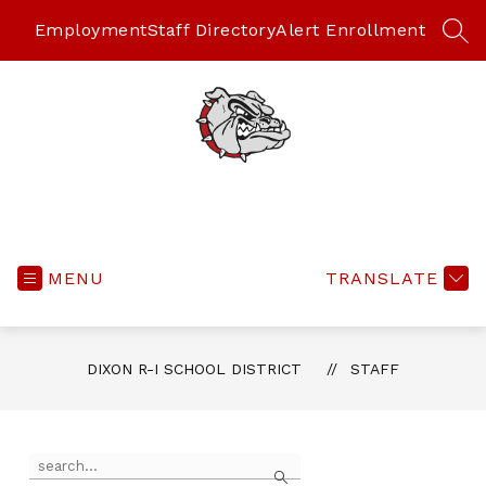
Skip
to
Employment
Staff Directory
Alert Enrollment
SEA
content
MENU
TRANSLATE
DIXON R-I SCHOOL DISTRICT
STAFF
Use
Search
the