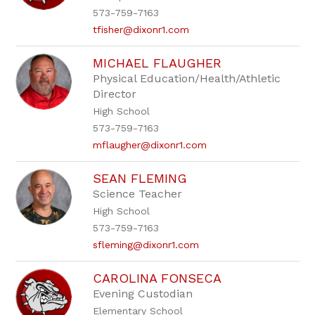
573-759-7163
tfisher@dixonr1.com
MICHAEL FLAUGHER
Physical Education/Health/Athletic
Director
High School
573-759-7163
mflaugher@dixonr1.com
SEAN FLEMING
Science Teacher
High School
573-759-7163
sfleming@dixonr1.com
CAROLINA FONSECA
Evening Custodian
Elementary School