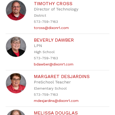
TIMOTHY CROSS
Director of Technology
District
573-759-7163
tcross@dixonr1.com
BEVERLY DAWBER
LPN
High School
573-759-7163
bdawber@dixonr1.com
MARGARET DESJARDINS
PreSchool Teacher
Elementary School
573-759-7163
mdesjardins@dixonr1.com
MELISSA DOUGLAS