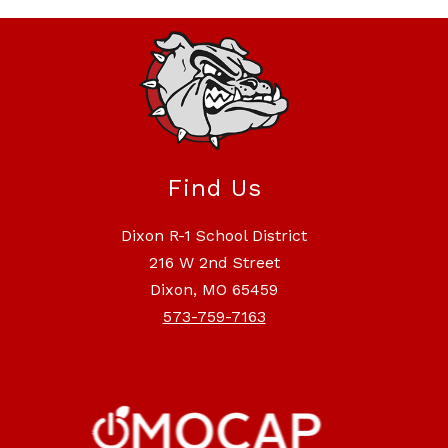
Find Us
Dixon R-1 School District
216 W 2nd Street
Dixon, MO 65459
573-759-7163