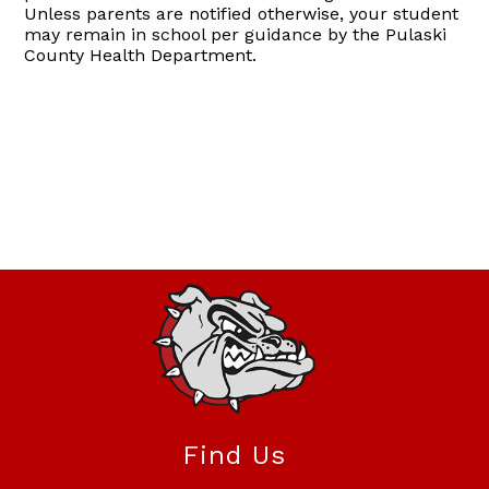
Unless parents are notified otherwise, your student
may remain in school per guidance by the Pulaski
County Health Department.
Find Us