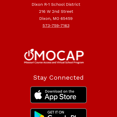
Dixon R-1 School District
216 W 2nd Street
Dixon, MO 65459
573-759-7163
Stay Connected