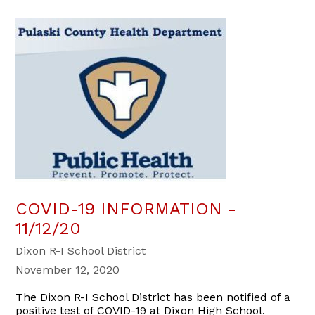
COVID-19 INFORMATION -
11/12/20
Dixon R-I School District
November 12, 2020
The Dixon R-I School District has been notified of a
positive test of COVID-19 at Dixon High School.