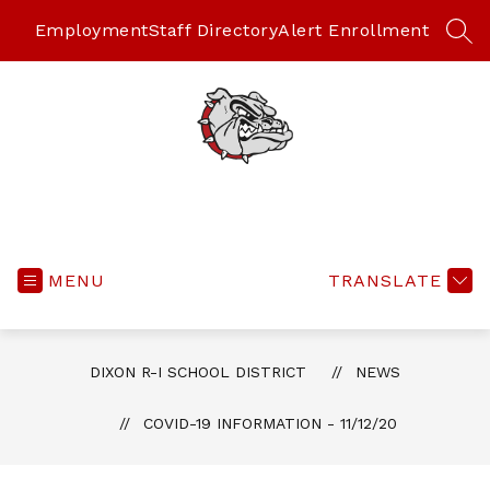
Skip
to
Employment
Staff Directory
Alert Enrollment
SEA
content
MENU
TRANSLATE
DIXON R-I SCHOOL DISTRICT
NEWS
COVID-19 INFORMATION - 11/12/20