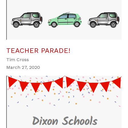
TEACHER PARADE!
Tim Cross
March 27, 2020