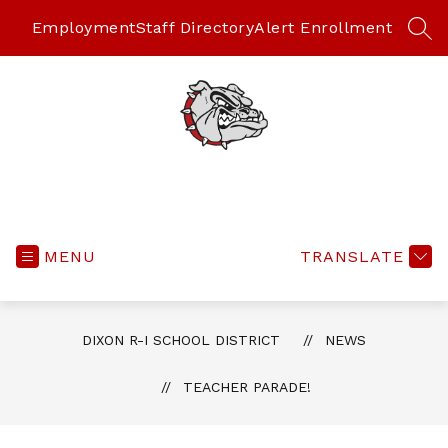
Skip
to
Employment
Staff Directory
Alert Enrollment
SEA
content
MENU
TRANSLATE
DIXON R-I SCHOOL DISTRICT
NEWS
TEACHER PARADE!