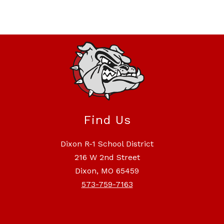
Find Us
Dixon R-1 School District
216 W 2nd Street
Dixon, MO 65459
573-759-7163