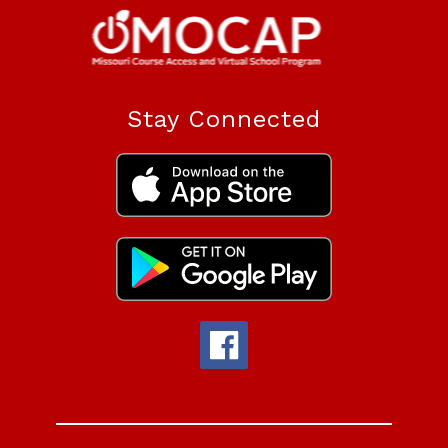
Stay Connected